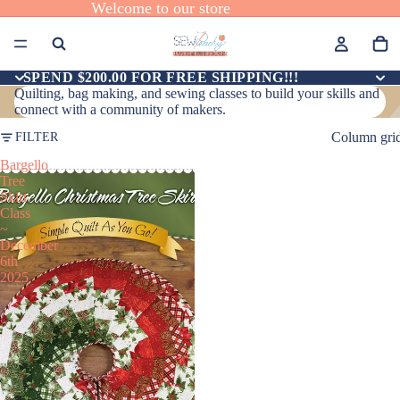
Welcome to our store
SPEND $200.00 FOR FREE SHIPPING!!!
Quilting, bag making, and sewing classes to build your skills and
connect with a community of makers.
Column gri
FILTER
Bargello
Tree
Skirt
Class
~
December
6th
2025