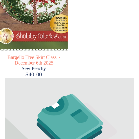
Bargello Tree Skirt Class ~
December 6th 2025
Sew Peachy
$40.00