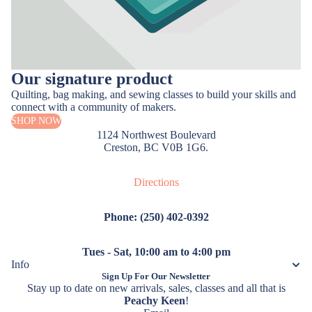
Our signature product
Quilting, bag making, and sewing classes to build your skills and
connect with a community of makers.
SHOP NOW
1124 Northwest Boulevard
Creston, BC V0B 1G6.
Directions
Phone: (250) 402-0392
Tues - Sat, 10:00 am to 4:00 pm
Info
Sign Up For Our Newsletter
Stay up to date on new arrivals, sales, classes and all that is
Peachy Keen
!