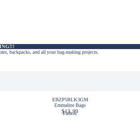
ING!!!
totes, backpacks, and all your bag-making projects.
EBZP5BLK3GM
Emmaline Bags
$13.99
Fabric