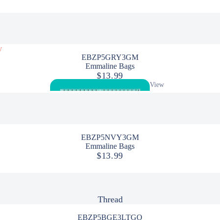
By the Meter
Batik
y
Canvas
EBZP5GRY3GM
Emmaline Bags
Flannel
$13.99
View
Quilt Backing 108"
All
Quilting Cotton
Solids
EBZP5NVY3GM
Precuts/Bundles
Emmaline Bags
$13.99
Panels
Kits
Thread
Quilt Kits
Sewing Tools
EBZP5BGE3LTGO
Bias Tape/Tube Makers