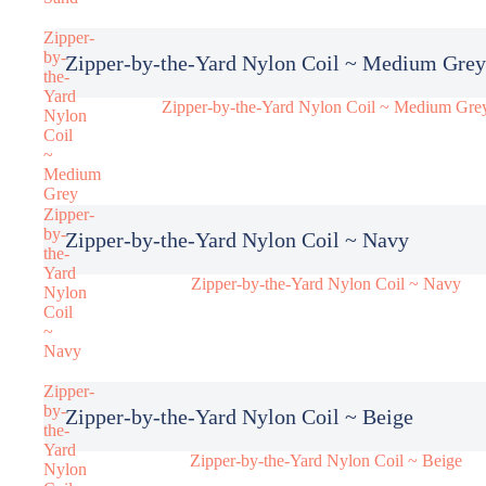
Zipper-
by-
Zipper-by-the-Yard Nylon Coil ~ Medium Grey
the-
Yard
Zipper-by-the-Yard Nylon Coil ~ Medium Gre
Nylon
Coil
~
Medium
Grey
Zipper-
by-
Zipper-by-the-Yard Nylon Coil ~ Navy
the-
Yard
Zipper-by-the-Yard Nylon Coil ~ Navy
Nylon
Coil
~
Navy
Zipper-
by-
Zipper-by-the-Yard Nylon Coil ~ Beige
the-
Yard
Zipper-by-the-Yard Nylon Coil ~ Beige
Nylon