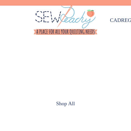
CAD
REG
Shop All