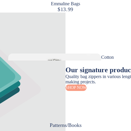
Emmaline Bags
$13.99
Measuring
Pressing
Stilettos
Seam Rippers
Cutting Tools
Cotton
Scissors
Thread
Our signature produc
Rotary Cutters & Mats
Quality bag zippers in various leng
Rulers & Templates
making projects.
SHOP NOW
Marking Tools
Disappearing Ink
Marking Pencil
Chalk
Patterns/Books