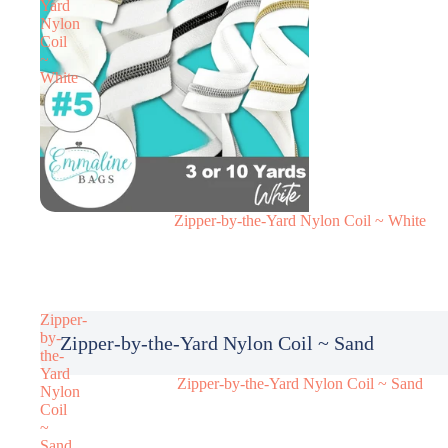
Yard
Nylon
Coil
~
White
Zipper-by-the-Yard Nylon Coil ~ White
Zipper-
by-
Zipper-by-the-Yard Nylon Coil ~ Sand
the-
Yard
Zipper-by-the-Yard Nylon Coil ~ Sand
Nylon
Coil
~
Sand