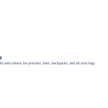
t
ths and colours for pouches, totes, backpacks, and all your bag-