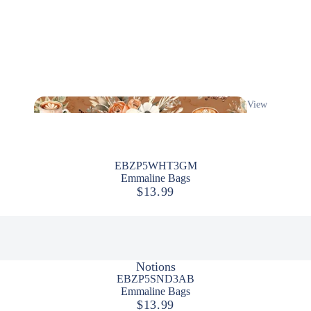
View
All
EBZP5WHT3GM
Emmaline Bags
$13.99
Notions
EBZP5SND3AB
Emmaline Bags
$13.99