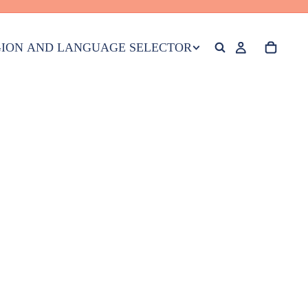
ION AND LANGUAGE SELECTOR