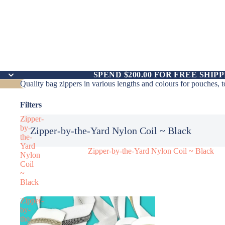
SPEND $200.00 FOR FREE SHIPP
Quality bag zippers in various lengths and colours for pouches, 
Filters
Zipper-
by-
Zipper-by-the-Yard Nylon Coil ~ Black
the-
Yard
Zipper-by-the-Yard Nylon Coil ~ Black
Nylon
Coil
~
Black
Zipper-
by-
the-