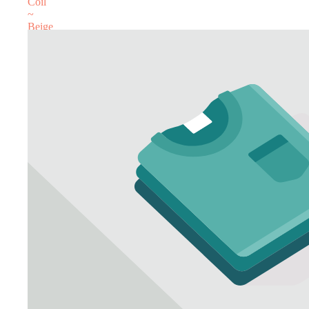
Coil
~
Beige