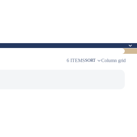
6 ITEMS
Column grid
SORT